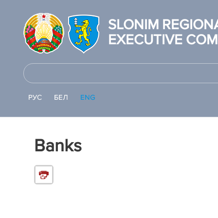
SLONIM REGION
EXECUTIVE COM
РУС
БЕЛ
ENG
Banks