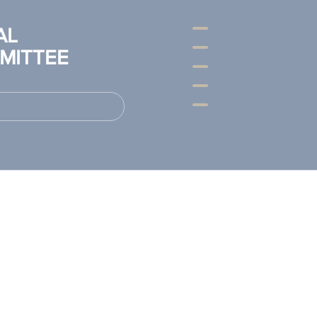
AL
MITTEE