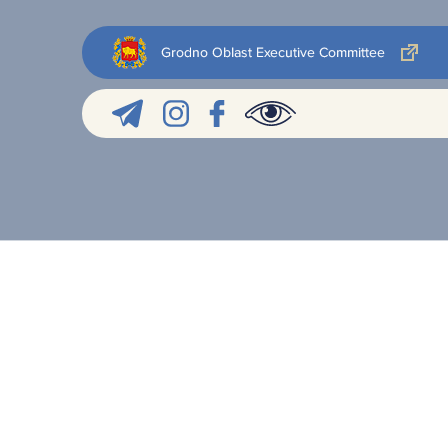
Grodno Oblast Executive Committee